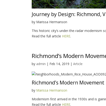
Journey by Design: Richmond, V
by Marissa Hermanson
This historic city’s under-the-radar modernism 
Read the full article
HERE
.
Richmond’s Modern Moveme
by
admin
|
Feb 14, 2019
|
Article
Richmond’s Modern Movement
by
Marissa Hermanson
Modernism first arrived in the 1930s and is gain
Read the full article
HERE
.