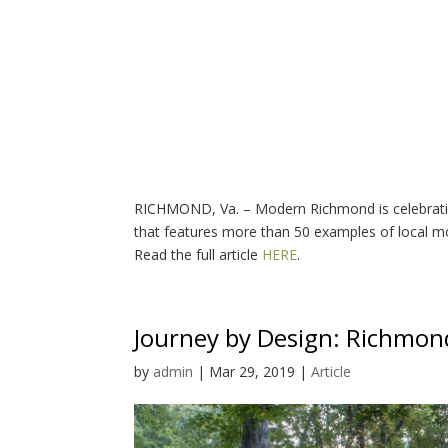
RICHMOND, Va. – Modern Richmond is celebrating
that features more than 50 examples of local m
Read the full article
HERE
.
Journey by Design: Richmond
by
admin
|
Mar 29, 2019
|
Article