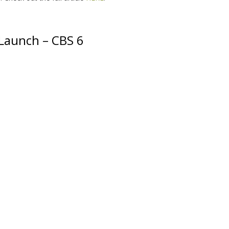
Launch – CBS 6