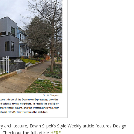
architecture, Edwin Slipek’s Style Weekly article features Design
Check out the full article
HERE
.