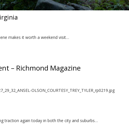
irginia
scene makes it worth a weekend visit…
nt – Richmond Magazine
ing traction again today in both the city and suburbs…