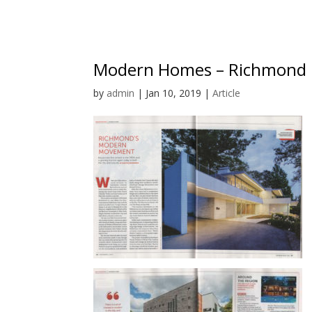
Modern Homes – Richmond 
by
admin
|
Jan 10, 2019
|
Article