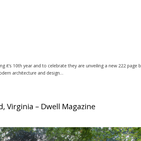
 it’s 10th year and to celebrate they are unveiling a new 222 page 
odern architecture and design…
, Virginia – Dwell Magazine