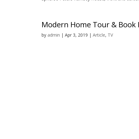
Modern Home Tour & Book 
by
admin
|
Apr 3, 2019
|
Article
,
TV