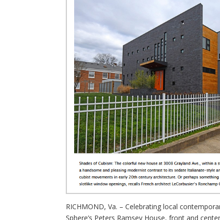
RICHMOND, Va. – Celebrating local contemporary 
Sphere’s Peters Ramsey House, front and center. 