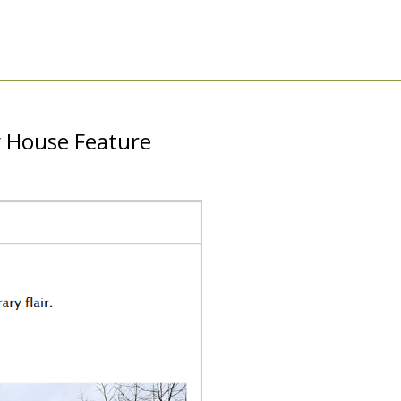
y House Feature