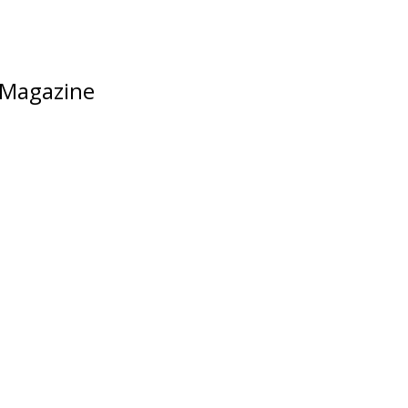
Magazine