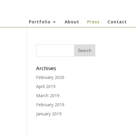
Portfolio
About
Press
Contact
Archives
February 2020
April 2019
March 2019
February 2019
January 2019