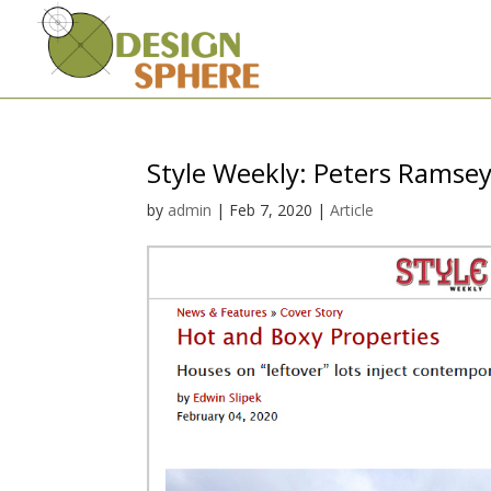
Style Weekly: Peters Ramse
by
admin
|
Feb 7, 2020
|
Article