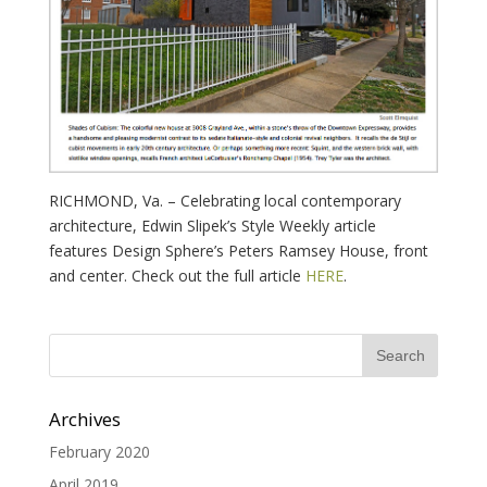
RICHMOND, Va. – Celebrating local contemporary
architecture, Edwin Slipek’s Style Weekly article
features Design Sphere’s Peters Ramsey House, front
and center. Check out the full article
HERE
.
Archives
February 2020
April 2019