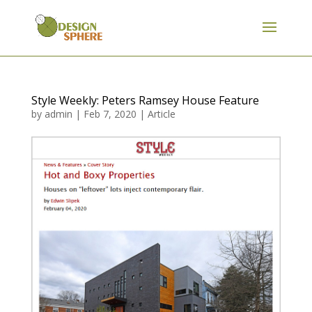
Style Weekly: Peters Ramsey House Feature
by
admin
|
Feb 7, 2020
|
Article