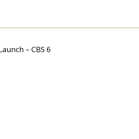
Launch – CBS 6