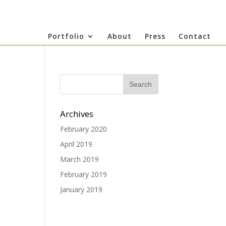
Portfolio
About
Press
Contact
Archives
February 2020
April 2019
March 2019
February 2019
January 2019