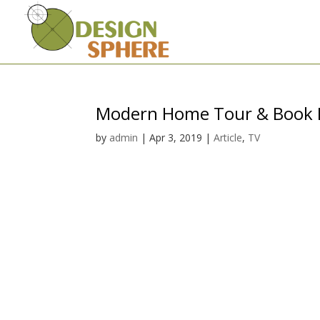
Modern Home Tour & Book 
by
admin
|
Apr 3, 2019
|
Article
,
TV