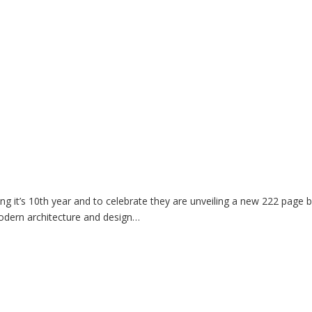
 it’s 10th year and to celebrate they are unveiling a new 222 page 
odern architecture and design…