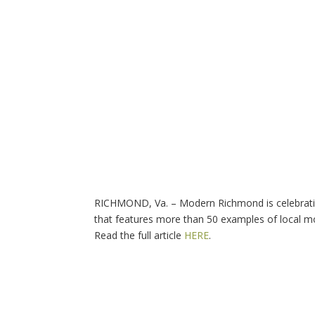
RICHMOND, Va. – Modern Richmond is celebrating
that features more than 50 examples of local m
Read the full article
HERE
.